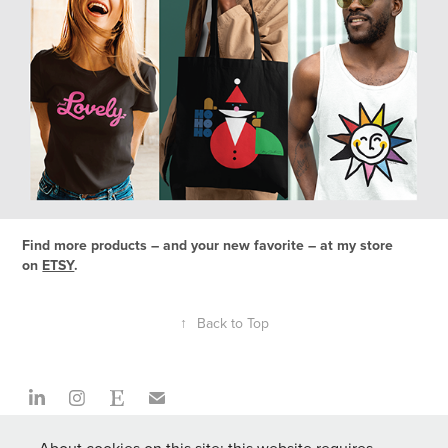
Find more products – and your new favorite – at my store
on
ETSY
.
↑
Back to Top
Z Factory is a creative studio that challenges and inspires