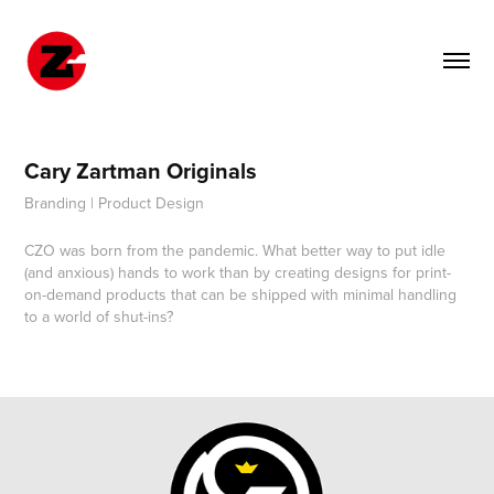
Cary Zartman Originals
Branding | Product Design
CZO was born from the pandemic. What better way to put idle
(and anxious) hands to work than by creating designs for print-
on-demand products that can be shipped with minimal handling
to a world of shut-ins?