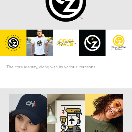
The core identity, along with its various iterations.