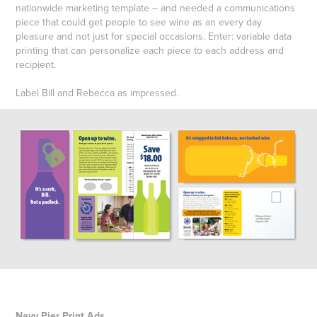
nationwide marketing template – and needed a communications
piece that could get people to see wine as an every day
pleasure and not just for special occasions. Enter: variable data
printing that can personalize each piece to each address and
recipient.
Label Bill and Rebecca as impressed.
Navy Pier Print Ads