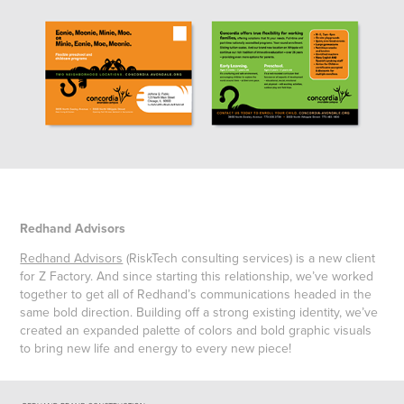
Redhand Advisors
Redhand Advisors
(RiskTech consulting services) is a new client
for Z Factory. And since starting this relationship, we’ve worked
together to get all of Redhand’s communications headed in the
same bold direction. Building off a strong existing identity, we’ve
created an expanded palette of colors and bold graphic visuals
to bring new life and energy to every new piece!