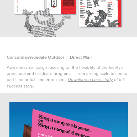
Concordia-Avondale Outdoor | Direct Mail
Awareness campaign focusing on the flexibility of the facility’s
preschool and childcare programs – from sliding scale tuition to
part-time or full-time enrollment.
Download a case study
of this
.
success story