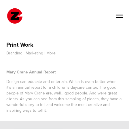
Print Work
Branding | Marketing | More
Mary Crane Annual Report
Design can educate and entertain. Which is even better when
it’s an annual report for a children’s daycare center. The good
people of Mary Crane are, well... good people. And were great
clients. As you can see from this sampling of pieces, they have a
wonderful story to tell and welcome the most creative and
inspiring ways to tell it.