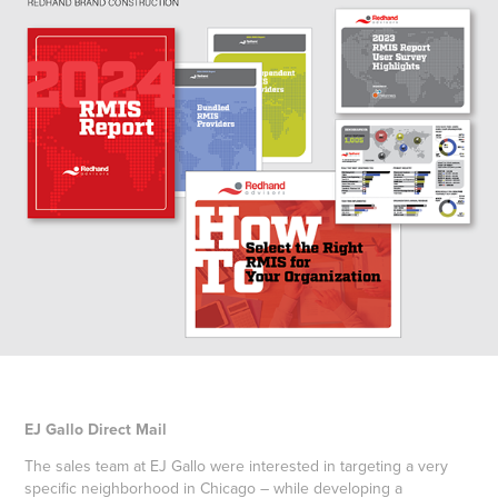
EJ Gallo Direct Mail
The sales team at EJ Gallo were interested in targeting a very
specific neighborhood in Chicago – while developing a