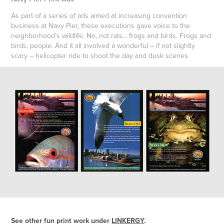
As part of a series of ads aimed at increasing convention
business at Navy Pier, these executions gave voice to the
neighborhood’s wildlife. No, not rats... frogs and birds. Frogs and
birds, people. And it all involved a wonderful – if not slightly
scary – helicopter ride to shoot the day and dusk scenes.
See other fun print work under
LINKERGY
.